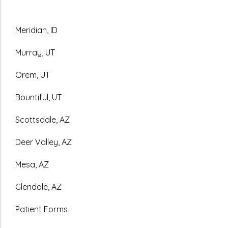
Meridian, ID
Murray, UT
Orem, UT
Bountiful, UT
Scottsdale, AZ
Deer Valley, AZ
Mesa, AZ
Glendale, AZ
Patient Forms