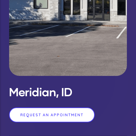
Meridian, ID
REQUEST AN APPOINTMENT