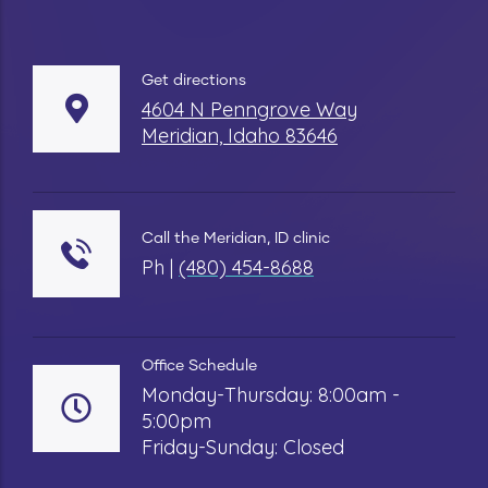
Get directions
4604 N Penngrove Way
Meridian, Idaho 83646
Call the Meridian, ID clinic
Ph |
(480) 454-8688
Office Schedule
Monday-Thursday: 8:00am -
5:00pm
Friday-Sunday: Closed