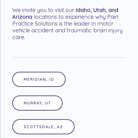
We invite you to visit our
Idaho, Utah, and
Arizona
locations to experience why Pain
Practice Solutions is the leader in motor
vehicle accident and traumatic brain injury
care.
MERIDIAN, ID
MURRAY, UT
SCOTTSDALE, AZ