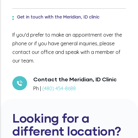
Get in touch with the Meridian, ID clinic
If you'd prefer to make an appointment over the
phone or if you have general inquiries, please
contact our office and speak with a member of
our team.
Contact the Meridian, ID Clinic
Ph |
(480) 454-8688
Looking for a
different location?