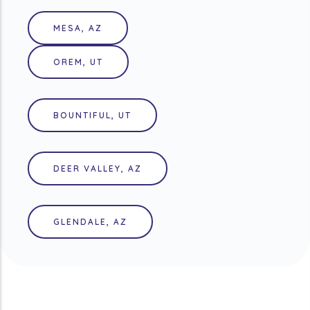
MESA, AZ
OREM, UT
BOUNTIFUL, UT
DEER VALLEY, AZ
GLENDALE, AZ