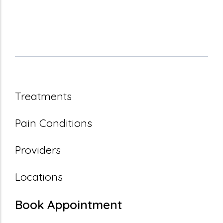
Treatments
Pain Conditions
Providers
Locations
Book Appointment