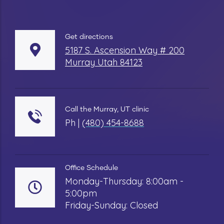
Get directions
5187 S. Ascension Way # 200
Murray Utah 84123
Call the Murray, UT clinic
Ph |
(480) 454-8688
Office Schedule
Monday-Thursday: 8:00am -
5:00pm
Friday-Sunday: Closed