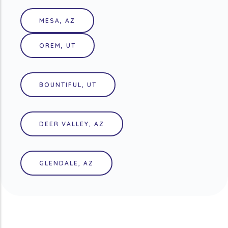
MESA, AZ
OREM, UT
BOUNTIFUL, UT
DEER VALLEY, AZ
GLENDALE, AZ