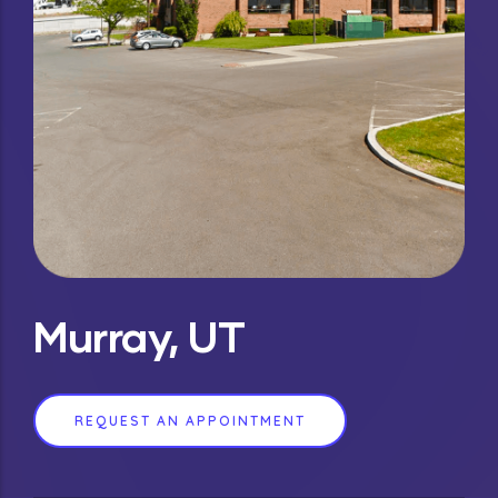
Murray, UT
REQUEST AN APPOINTMENT