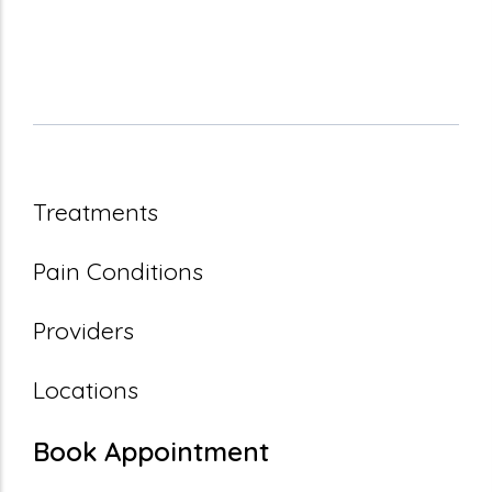
Treatments
Pain Conditions
Providers
Locations
Book Appointment