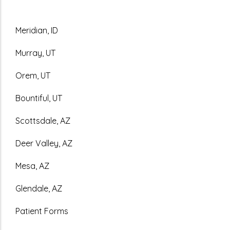
Meridian, ID
Murray, UT
Orem, UT
Bountiful, UT
Scottsdale, AZ
Deer Valley, AZ
Mesa, AZ
Glendale, AZ
Patient Forms