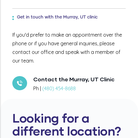
Get in touch with the Murray, UT clinic
If you'd prefer to make an appointment over the
phone or if you have general inquiries, please
contact our office and speak with a member of
our team.
Contact the Murray, UT Clinic
Ph |
(480) 454-8688
Looking for a
different location?