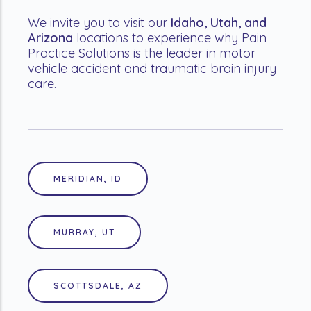
We invite you to visit our
Idaho, Utah, and
Arizona
locations to experience why Pain
Practice Solutions is the leader in motor
vehicle accident and traumatic brain injury
care.
MERIDIAN, ID
MURRAY, UT
SCOTTSDALE, AZ